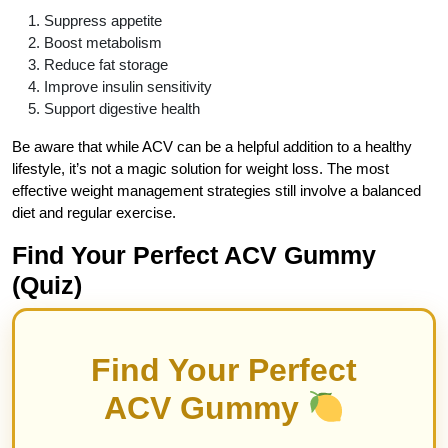
Suppress appetite
Boost metabolism
Reduce fat storage
Improve insulin sensitivity
Support digestive health
Be aware that while ACV can be a helpful addition to a healthy
lifestyle, it’s not a magic solution for weight loss. The most
effective weight management strategies still involve a balanced
diet and regular exercise.
Find Your Perfect ACV Gummy
(Quiz)
Find Your Perfect
ACV Gummy