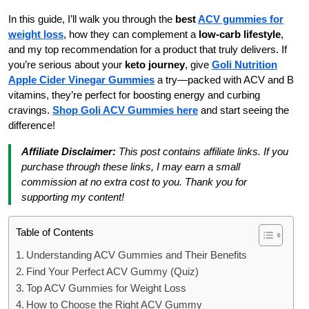
In this guide, I’ll walk you through the
best
ACV gummies for
weight loss
, how they can complement a
low-carb lifestyle
,
and my top recommendation for a product that truly delivers. If
you’re serious about your
keto journey
, give
Goli Nutrition
Apple Cider Vinegar Gummies
a try—packed with ACV and B
vitamins, they’re perfect for boosting energy and curbing
cravings.
Shop Goli ACV Gummies here
and start seeing the
difference!
Affiliate Disclaimer:
This post contains affiliate links. If you
purchase through these links, I may earn a small
commission at no extra cost to you. Thank you for
supporting my content!
Table of Contents
Understanding ACV Gummies and Their Benefits
Find Your Perfect ACV Gummy (Quiz)
Top ACV Gummies for Weight Loss
How to Choose the Right ACV Gummy