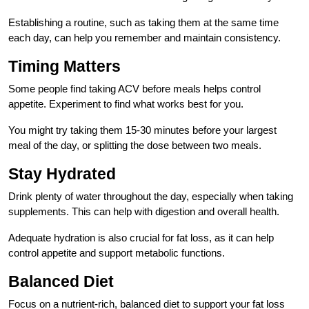
Establishing a routine, such as taking them at the same time
each day, can help you remember and maintain consistency.
Timing Matters
Some people find taking ACV before meals helps control
appetite. Experiment to find what works best for you.
You might try taking them 15-30 minutes before your largest
meal of the day, or splitting the dose between two meals.
Stay Hydrated
Drink plenty of water throughout the day, especially when taking
supplements. This can help with digestion and overall health.
Adequate hydration is also crucial for fat loss, as it can help
control appetite and support metabolic functions.
Balanced Diet
Focus on a nutrient-rich, balanced diet to support your fat loss