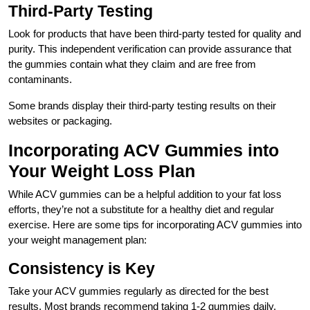
Third-Party Testing
Look for products that have been third-party tested for quality and
purity. This independent verification can provide assurance that
the gummies contain what they claim and are free from
contaminants.
Some brands display their third-party testing results on their
websites or packaging.
Incorporating ACV Gummies into
Your Weight Loss Plan
While ACV gummies can be a helpful addition to your fat loss
efforts, they’re not a substitute for a healthy diet and regular
exercise. Here are some tips for incorporating ACV gummies into
your weight management plan:
Consistency is Key
Take your ACV gummies regularly as directed for the best
results. Most brands recommend taking 1-2 gummies daily.