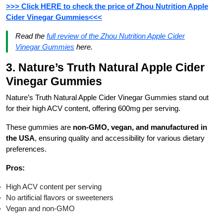
>>> Click HERE to check the price of Zhou Nutrition Apple
Cider Vinegar Gummies<<<
Read the
full review of the
Zhou Nutrition Apple Cider
Vinegar Gummies
here.
3. Nature’s Truth Natural Apple Cider
Vinegar Gummies
Nature’s Truth Natural Apple Cider Vinegar Gummies stand out
for their high ACV content, offering 600mg per serving.
These gummies are
non-GMO, vegan, and manufactured in
the USA
, ensuring quality and accessibility for various dietary
preferences.
Pros:
High ACV content per serving
No artificial flavors or sweeteners
Vegan and non-GMO