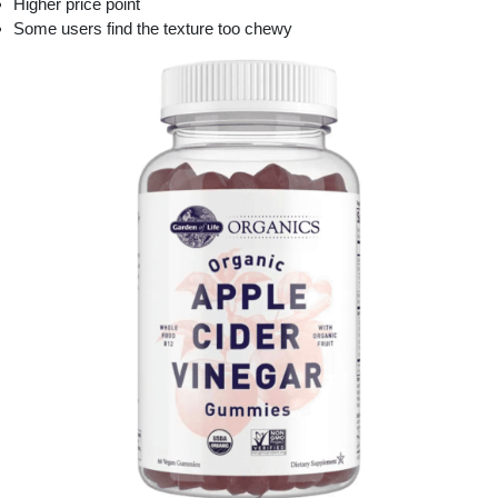
Higher price point
Some users find the texture too chewy