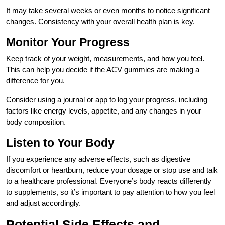
It may take several weeks or even months to notice significant
changes. Consistency with your overall health plan is key.
Monitor Your Progress
Keep track of your weight, measurements, and how you feel.
This can help you decide if the ACV gummies are making a
difference for you.
Consider using a journal or app to log your progress, including
factors like energy levels, appetite, and any changes in your
body composition.
Listen to Your Body
If you experience any adverse effects, such as digestive
discomfort or heartburn, reduce your dosage or stop use and talk
to a healthcare professional. Everyone’s body reacts differently
to supplements, so it’s important to pay attention to how you feel
and adjust accordingly.
Potential Side Effects and