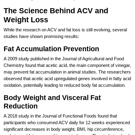
The Science Behind ACV and
Weight Loss
While the research on ACV and fat loss is still evolving, several
studies have shown promising results:
Fat Accumulation Prevention
A 2009 study published in the Journal of Agricultural and Food
Chemistry found that acetic acid, the main component of vinegar,
may prevent fat accumulation in animal studies. The researchers
observed that acetic acid upregulated genes involved in fatty acid
oxidation, potentially leading to reduced body fat accumulation.
Body Weight and Visceral Fat
Reduction
A 2018 study in the Journal of Functional Foods found that
participants who consumed ACV daily for 12 weeks experienced
significant decreases in body weight, BMI, hip circumference,