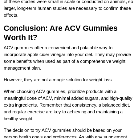
of these studies were small in scale or conducted on animals, so
larger, long-term human studies are necessary to confirm these
effects.
Conclusion: Are ACV Gummies
Worth It?
ACV gummies offer a convenient and palatable way to
incorporate apple cider vinegar into your diet. They may provide
some benefits when used as part of a comprehensive weight
management plan.
However, they are not a magic solution for weight loss.
When choosing ACV gummies, prioritize products with a
meaningful dose of ACV, minimal added sugars, and high-quality
extra ingredients. Remember that consistency, a balanced diet,
and regular exercise are key to achieving and maintaining a
healthy weight.
The decision to try ACV gummies should be based on your
person health goals and preferences. As with any supplement,