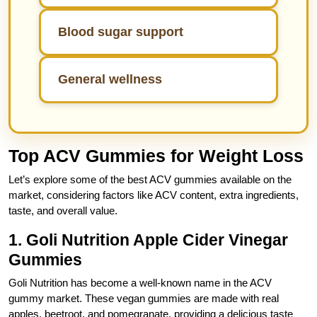
Blood sugar support
General wellness
Top ACV Gummies for Weight Loss
Let’s explore some of the best ACV gummies available on the
market, considering factors like ACV content, extra ingredients,
taste, and overall value.
1. Goli Nutrition Apple Cider Vinegar
Gummies
Goli Nutrition has become a well-known name in the ACV
gummy market. These vegan gummies are made with real
apples, beetroot, and pomegranate, providing a delicious taste