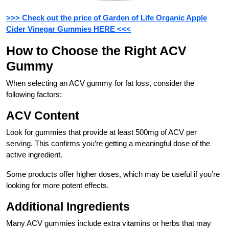
>>> Check out the price of Garden of Life Organic Apple
Cider Vinegar Gummies HERE <<<
How to Choose the Right ACV
Gummy
When selecting an ACV gummy for fat loss, consider the
following factors:
ACV Content
Look for gummies that provide at least 500mg of ACV per
serving. This confirms you’re getting a meaningful dose of the
active ingredient.
Some products offer higher doses, which may be useful if you’re
looking for more potent effects.
Additional Ingredients
Many ACV gummies include extra vitamins or herbs that may