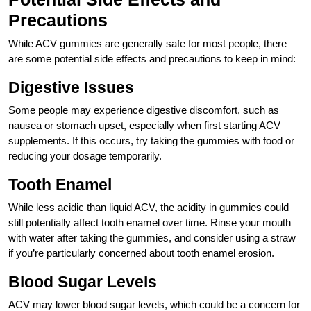
Precautions
While ACV gummies are generally safe for most people, there
are some potential side effects and precautions to keep in mind:
Digestive Issues
Some people may experience digestive discomfort, such as
nausea or stomach upset, especially when first starting ACV
supplements. If this occurs, try taking the gummies with food or
reducing your dosage temporarily.
Tooth Enamel
While less acidic than liquid ACV, the acidity in gummies could
still potentially affect tooth enamel over time. Rinse your mouth
with water after taking the gummies, and consider using a straw
if you’re particularly concerned about tooth enamel erosion.
Blood Sugar Levels
ACV may lower blood sugar levels, which could be a concern for