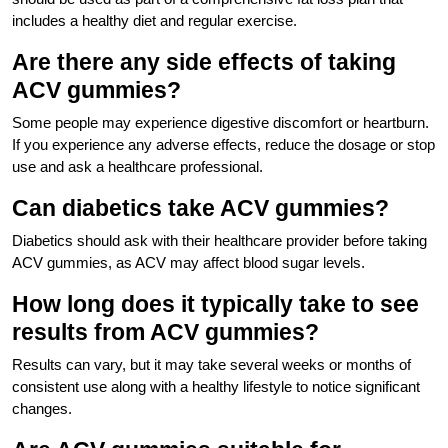
includes a healthy diet and regular exercise.
Are there any side effects of taking
ACV gummies?
Some people may experience digestive discomfort or heartburn.
If you experience any adverse effects, reduce the dosage or stop
use and ask a healthcare professional.
Can diabetics take ACV gummies?
Diabetics should ask with their healthcare provider before taking
ACV gummies, as ACV may affect blood sugar levels.
How long does it typically take to see
results from ACV gummies?
Results can vary, but it may take several weeks or months of
consistent use along with a healthy lifestyle to notice significant
changes.