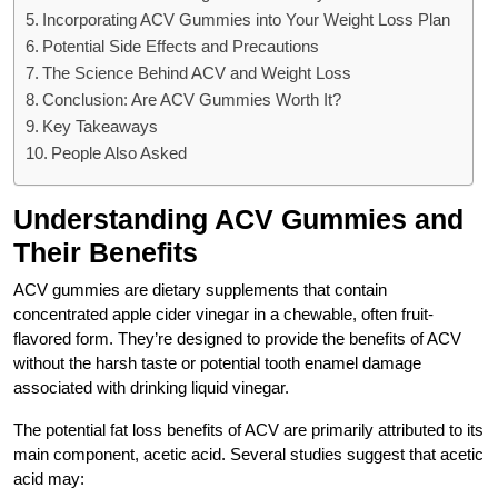
Incorporating ACV Gummies into Your Weight Loss Plan
Potential Side Effects and Precautions
The Science Behind ACV and Weight Loss
Conclusion: Are ACV Gummies Worth It?
Key Takeaways
People Also Asked
Understanding ACV Gummies and
Their Benefits
ACV gummies are dietary supplements that contain
concentrated apple cider vinegar in a chewable, often fruit-
flavored form. They’re designed to provide the benefits of ACV
without the harsh taste or potential tooth enamel damage
associated with drinking liquid vinegar.
The potential fat loss benefits of ACV are primarily attributed to its
main component, acetic acid. Several studies suggest that acetic
acid may: