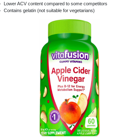
Lower ACV content compared to some competitors
Contains gelatin (not suitable for vegetarians)