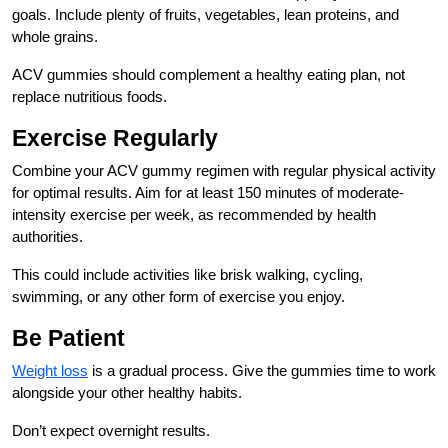
goals. Include plenty of fruits, vegetables, lean proteins, and
whole grains.
ACV gummies should complement a healthy eating plan, not
replace nutritious foods.
Exercise Regularly
Combine your ACV gummy regimen with regular physical activity
for optimal results. Aim for at least 150 minutes of moderate-
intensity exercise per week, as recommended by health
authorities.
This could include activities like brisk walking, cycling,
swimming, or any other form of exercise you enjoy.
Be Patient
Weight loss
is a gradual process. Give the gummies time to work
alongside your other healthy habits.
Don’t expect overnight results.