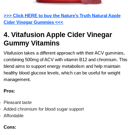
>>> Click HERE to buy the Nature’s Truth Natural Apple
Cider Vinegar Gummies <<<
4. Vitafusion Apple Cider Vinegar
Gummy Vitamins
Vitafusion takes a different approach with their ACV gummies,
combining 500mg of ACV with vitamin B12 and chromium. This
blend aims to support energy metabolism and help maintain
healthy blood glucose levels, which can be useful for weight
management.
Pros:
Pleasant taste
Added chromium for blood sugar support
Affordable
Cons: