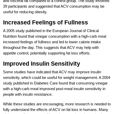
and visceral fat compared to a control group. The study involved
39 participants and suggested that ACV consumption may be
useful for reducing obesity.
Increased Feelings of Fullness
A 2005 study published in the European Journal of Clinical
Nutrition found that vinegar consumption with a high-carb meal
increased feelings of fullness and led to lower calorie intake
throughout the day. This suggests that ACV may help with
appetite control, potentially supporting fat loss efforts.
Improved Insulin Sensitivity
Some studies have indicated that ACV may improve insulin
sensitivity, which could be useful for weight management. A 2004
study published in Diabetes Care found that consuming vinegar
with a high-carb meal improved post-meal insulin sensitivity in
people with insulin resistance.
While these studies are encouraging, more research is needed to
fully understand the effects of ACV on fat loss in humans. Many