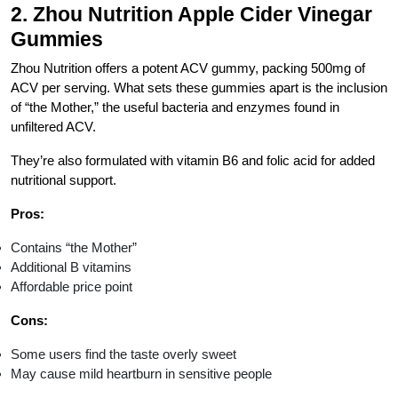
2.
Zhou Nutrition Apple Cider Vinegar
Gummies
Zhou Nutrition offers a potent ACV gummy, packing 500mg of
ACV per serving. What sets these gummies apart is the inclusion
of “the Mother,” the useful bacteria and enzymes found in
unfiltered ACV.
They’re also formulated with vitamin B6 and folic acid for added
nutritional support.
Pros:
Contains “the Mother”
Additional B vitamins
Affordable price point
Cons:
Some users find the taste overly sweet
May cause mild heartburn in sensitive people