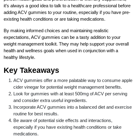
it’s always a good idea to talk to a healthcare professional before
adding ACV gummies to your routine, especially if you have pre-
existing health conditions or are taking medications.
By making informed choices and maintaining realistic
expectations, ACV gummies can be a tasty addition to your
weight management toolkit. They may help support your overall
health and wellness goals when used in conjunction with a
healthy lifestyle.
Key Takeaways
ACV gummies offer a more palatable way to consume apple
cider vinegar for potential weight management benefits.
Look for gummies with at least 500mg of ACV per serving
and consider extra useful ingredients.
Incorporate ACV gummies into a balanced diet and exercise
routine for best results.
Be aware of potential side effects and interactions,
especially if you have existing health conditions or take
medications.