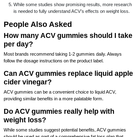
While some studies show promising results, more research
is needed to fully understand ACV’s effects on weight loss.
People Also Asked
How many ACV gummies should I take
per day?
Most brands recommend taking 1-2 gummies daily. Always
follow the dosage instructions on the product label.
Can ACV gummies replace liquid apple
cider vinegar?
ACV gummies can be a convenient choice to liquid ACV,
providing similar benefits in a more palatable form.
Do ACV gummies really help with
weight loss?
While some studies suggest potential benefits, ACV gummies
should be used as part of a comprehensive fat loss plan that