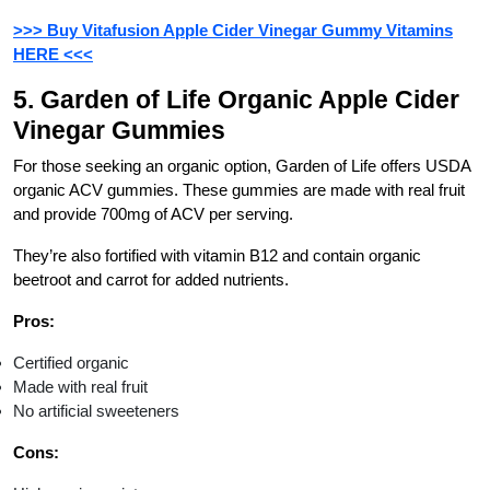
>>> Buy Vitafusion Apple Cider Vinegar Gummy Vitamins
HERE <<<
5. Garden of Life Organic Apple Cider
Vinegar Gummies
For those seeking an organic option, Garden of Life offers USDA
organic ACV gummies. These gummies are made with real fruit
and provide 700mg of ACV per serving.
They’re also fortified with vitamin B12 and contain organic
beetroot and carrot for added nutrients.
Pros:
Certified organic
Made with real fruit
No artificial sweeteners
Cons: