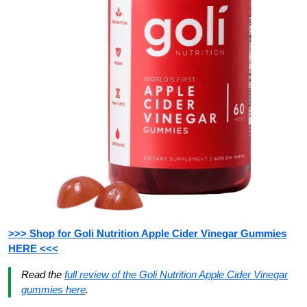
>>> Shop for Goli Nutrition Apple Cider Vinegar Gummies
HERE <<<
Read the
full review of the Goli Nutrition Apple Cider Vinegar
gummies here
.