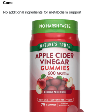
Cons:
No additional ingredients for metabolism support