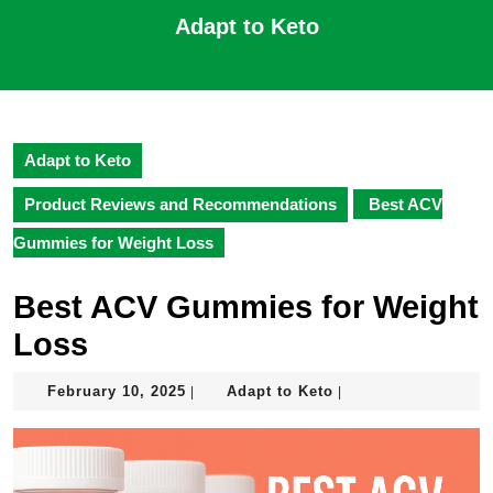
Skip
Adapt to Keto
to
content
Open
Skip
Button
to
content
Adapt to Keto
Product Reviews and Recommendations
Best ACV
Gummies for Weight Loss
Best ACV Gummies for Weight
Loss
February
Adapt
February 10, 2025
Adapt to Keto
|
|
10,
to
2025
Keto