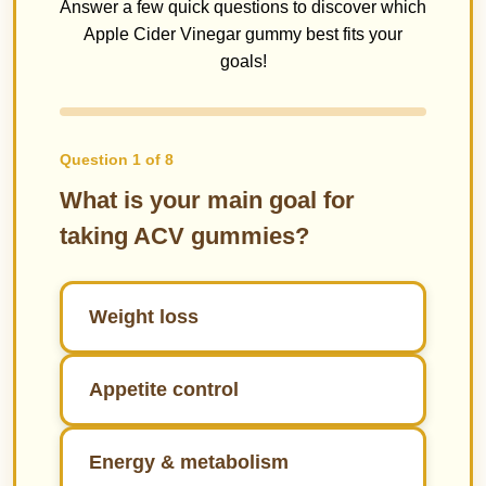
Answer a few quick questions to discover which
Apple Cider Vinegar gummy best fits your
goals!
Question 1 of 8
What is your main goal for
taking ACV gummies?
Weight loss
Appetite control
Energy & metabolism