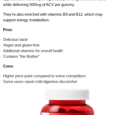
while delivering 500mg of ACV per gummy.
They’re also enriched with vitamins B9 and B12, which may
support energy metabolism.
Pros:
Delicious taste
Vegan and gluten-free
Additional vitamins for overall health
Contains “the Mother”
Cons:
Higher price point compared to some competitors
Some users report mild digestive discomfort