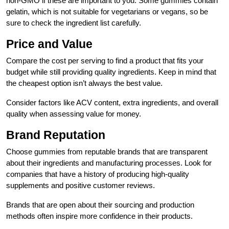
non-GMO if these are important to you. Some gummies contain
gelatin, which is not suitable for vegetarians or vegans, so be
sure to check the ingredient list carefully.
Price and Value
Compare the cost per serving to find a product that fits your
budget while still providing quality ingredients. Keep in mind that
the cheapest option isn’t always the best value.
Consider factors like ACV content, extra ingredients, and overall
quality when assessing value for money.
Brand Reputation
Choose gummies from reputable brands that are transparent
about their ingredients and manufacturing processes. Look for
companies that have a history of producing high-quality
supplements and positive customer reviews.
Brands that are open about their sourcing and production
methods often inspire more confidence in their products.