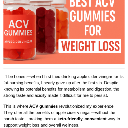
I’ll be honest—when I first tried drinking apple cider vinegar for its
fat-burning benefits, I nearly gave up after the first sip. Despite
knowing its potential benefits for metabolism and digestion, the
strong taste and acidity made it difficult for me to persist.
This is where
ACV gummies
revolutionized my experience.
They offer all the benefits of apple cider vinegar—without the
harsh taste—making them a
keto-friendly, convenient
way to
support weight loss and overall wellness.