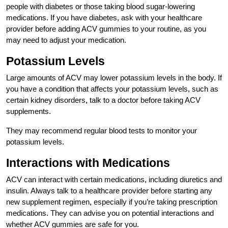
people with diabetes or those taking blood sugar-lowering
medications. If you have diabetes, ask with your healthcare
provider before adding ACV gummies to your routine, as you
may need to adjust your medication.
Potassium Levels
Large amounts of ACV may lower potassium levels in the body. If
you have a condition that affects your potassium levels, such as
certain kidney disorders, talk to a doctor before taking ACV
supplements.
They may recommend regular blood tests to monitor your
potassium levels.
Interactions with Medications
ACV can interact with certain medications, including diuretics and
insulin. Always talk to a healthcare provider before starting any
new supplement regimen, especially if you’re taking prescription
medications. They can advise you on potential interactions and
whether ACV gummies are safe for you.