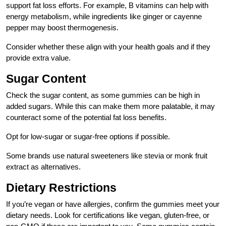
support fat loss efforts. For example, B vitamins can help with
energy metabolism, while ingredients like ginger or cayenne
pepper may boost thermogenesis.
Consider whether these align with your health goals and if they
provide extra value.
Sugar Content
Check the sugar content, as some gummies can be high in
added sugars. While this can make them more palatable, it may
counteract some of the potential fat loss benefits.
Opt for low-sugar or sugar-free options if possible.
Some brands use natural sweeteners like stevia or monk fruit
extract as alternatives.
Dietary Restrictions
If you’re vegan or have allergies, confirm the gummies meet your
dietary needs. Look for certifications like vegan, gluten-free, or