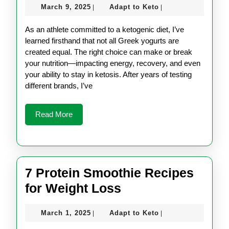
March
Adapt
March 9, 2025
Adapt to Keto
|
|
Friendly
9,
to
Greek
2025
Keto
As an athlete committed to a ketogenic diet, I’ve
Yogurt
learned firsthand that not all Greek yogurts are
created equal. The right choice can make or break
for
your nutrition—impacting energy, recovery, and even
Athletes
your ability to stay in ketosis. After years of testing
different brands, I’ve
Read
Read More
More
7 Protein Smoothie Recipes
7
for Weight Loss
Protein
March
Adapt
March 1, 2025
Adapt to Keto
|
|
Smoothie
1,
to