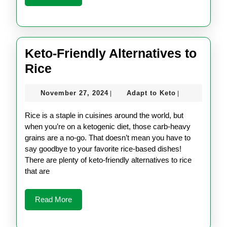
More
Keto-Friendly Alternatives to
Keto-
Rice
Friendly
November
Adapt
November 27, 2024
Adapt to Keto
|
|
Alternatives
27,
to
to
2024
Keto
Rice is a staple in cuisines around the world, but
Rice
when you’re on a ketogenic diet, those carb-heavy
grains are a no-go. That doesn’t mean you have to
say goodbye to your favorite rice-based dishes!
There are plenty of keto-friendly alternatives to rice
that are
Read
Read More
More