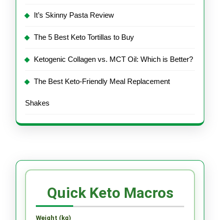
It’s Skinny Pasta Review
The 5 Best Keto Tortillas to Buy
Ketogenic Collagen vs. MCT Oil: Which is Better?
The Best Keto-Friendly Meal Replacement
Shakes
Quick Keto Macros
Weight (kg)