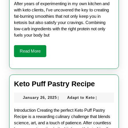
Recipes
2025
Keto
After years of experimenting in my own kitchen and
for
with keto clients, I’ve uncovered the key to creating
fat-burning smoothies that not only keep you in
Weight
ketosis but also satisfy your cravings. Combining
Loss
low-carb ingredients with the right protein not only
fuels your body but
Read
Read More
More
Keto
Keto Puff Pastry Recipe
Puff
January
Adapt
January 26, 2025
Adapt to Keto
|
|
Pastry
26,
to
Recipe
2025
Keto
Introduction Creating the perfect Keto Puff Pastry
Recipe is a rewarding culinary challenge that blends
science, art, and a touch of patience. After countless