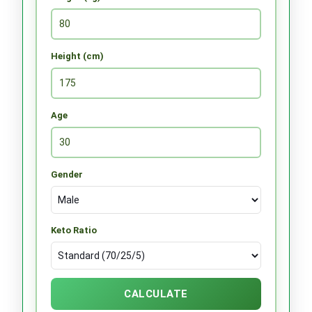
Height (cm)
Age
Gender
Keto Ratio
CALCULATE