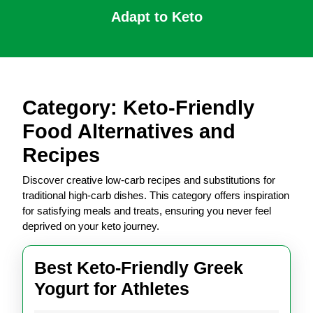
Skip
Adapt to Keto
to
content
Open
Skip
Button
to
content
Category:
Keto-Friendly
Food Alternatives and
Recipes
Discover creative low-carb recipes and substitutions for
traditional high-carb dishes. This category offers inspiration
for satisfying meals and treats, ensuring you never feel
deprived on your keto journey.
Best Keto-Friendly Greek
Best
Yogurt for Athletes
Keto-