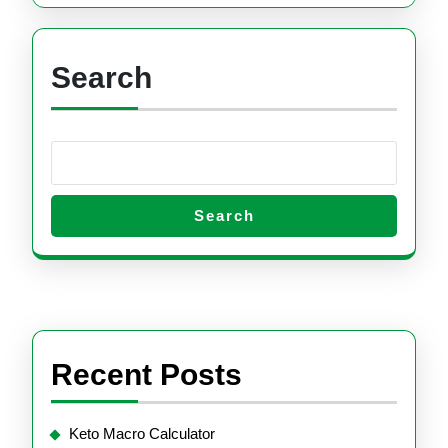
Search
Search
Recent Posts
Keto Macro Calculator