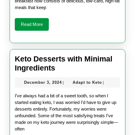
Like?
breakfast now consists of delicious, low-carb, high-fat
meals that keep
Read
Read More
More
Keto Desserts with Minimal
Keto
Ingredients
Desserts
December
Adapt
December 3, 2024
Adapt to Keto
|
|
with
3,
to
Minimal
2024
Keto
I’ve always had a bit of a sweet tooth, so when I
Ingredients
started eating keto, I was worried I’d have to give up
desserts entirely. Fortunately, my worries were
unfounded. Some of the most satisfying treats I’ve
made on my keto journey were surprisingly simple—
often