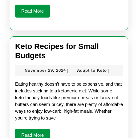
Read
Read More
More
Keto Recipes for Small
Keto
Budgets
Recipes
November
Adapt
November 29, 2024
Adapt to Keto
|
|
for
29,
to
Small
2024
Keto
Eating healthy doesn’t have to be expensive, and that
Budgets
includes sticking to a ketogenic diet. While some
keto-friendly foods like premium meats or fancy nut
butters can seem pricey, there are plenty of affordable
ways to enjoy low-carb, high-fat meals. Whether
you’re trying to save
Read
Read More