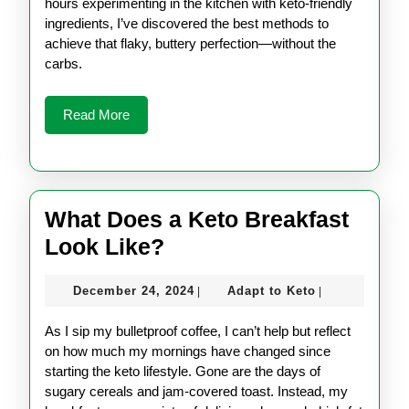
hours experimenting in the kitchen with keto-friendly
ingredients, I’ve discovered the best methods to
achieve that flaky, buttery perfection—without the
carbs.
Read
Read More
More
What Does a Keto Breakfast
What
Look Like?
Does
December
Adapt
December 24, 2024
Adapt to Keto
|
|
a
24,
to
Keto
2024
Keto
As I sip my bulletproof coffee, I can’t help but reflect
Breakfast
on how much my mornings have changed since
starting the keto lifestyle. Gone are the days of
Look
sugary cereals and jam-covered toast. Instead, my