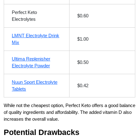
Perfect Keto
$0.60
Electrolytes
LMNT Electrolyte Drink
$1.00
Mix
Ultima Replenisher
$0.50
Electrolyte Powder
Nuun Sport Electrolyte
$0.42
Tablets
While not the cheapest option, Perfect Keto offers a good balance
of quality ingredients and affordability. The added vitamin D also
increases the overall value.
Potential Drawbacks