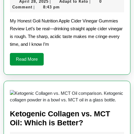
April
Adapt
April 28, 2025
Adapt to Keto
0
|
|
Apple
28,
to
Comment
8:43 pm
|
Cider
2025
Keto
My Honest Goli Nutrition Apple Cider Vinegar Gummies
Vinegar
Review Let’s be real—drinking straight apple cider vinegar
Gummie
is rough. The sharp, acidic taste makes me cringe every
Review
time, and I know I’m
Read
Read More
More
Ketogenic Collagen vs. MCT
Ketogenic
Oil: Which is Better?
Collagen