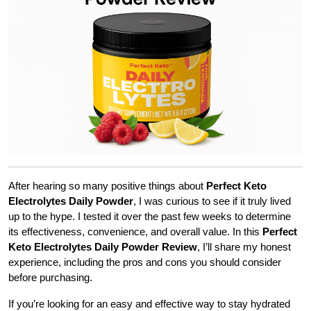
After hearing so many positive things about
Perfect Keto
Electrolytes Daily Powder
, I was curious to see if it truly lived
up to the hype. I tested it over the past few weeks to determine
its effectiveness, convenience, and overall value. In this
Perfect
Keto Electrolytes Daily Powder Review
, I’ll share my honest
experience, including the pros and cons you should consider
before purchasing.
If you’re looking for an easy and effective way to stay hydrated