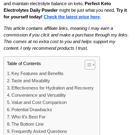
and maintain electrolyte balance on keto,
Perfect Keto
Electrolytes Daily Powder
might be just what you need.
Try it
for yourself today!
Check the latest price here
.
This article contains affiliate links, meaning I may earn a
commission if you click and make a purchase through my links.
This comes at no extra cost to you and helps support my
content. I only recommend products I trust.
Table of Contents
Key Features and Benefits
Taste and Mixability
Effectiveness for Hydration and Recovery
Convenience and Versatility
Value and Cost Comparison
Potential Drawbacks
Who It’s Best For
The Bottom Line
Frequently Asked Questions