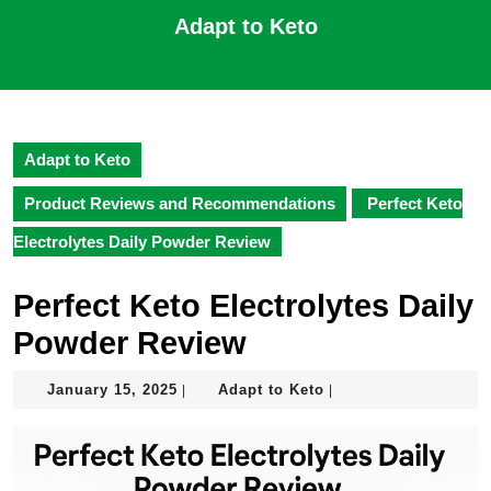
Skip
Adapt to Keto
to
content
Open
Skip
Button
to
content
Adapt to Keto
Product Reviews and Recommendations
Perfect Keto
Electrolytes Daily Powder Review
Perfect Keto Electrolytes Daily
Powder Review
January
Adapt
January 15, 2025
Adapt to Keto
|
|
15,
to
2025
Keto