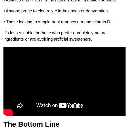
• Anyone prone to electrolyte imbalances or dehydration.
• Those looking to supplement magnesium and vitamin D.
It’s less suitable for those who prefer completely natural
ingredients or are avoiding artificial sweeteners.
The Bottom Line