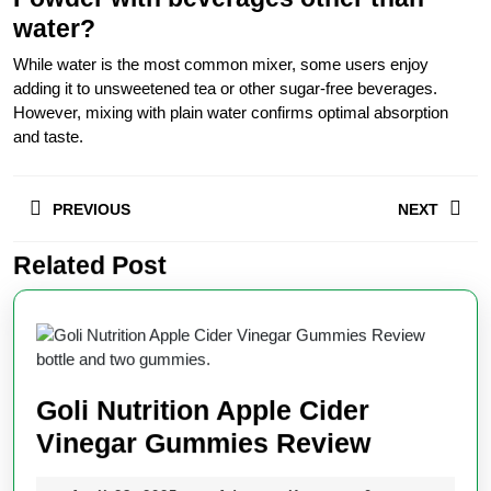
water?
While water is the most common mixer, some users enjoy
adding it to unsweetened tea or other sugar-free beverages.
However, mixing with plain water confirms optimal absorption
and taste.
Post
PREVIOUS
NEXT
navigation
Related Post
Previous
Next
post:
post:
Goli Nutrition Apple Cider
Goli
Vinegar Gummies Review
Nutrition