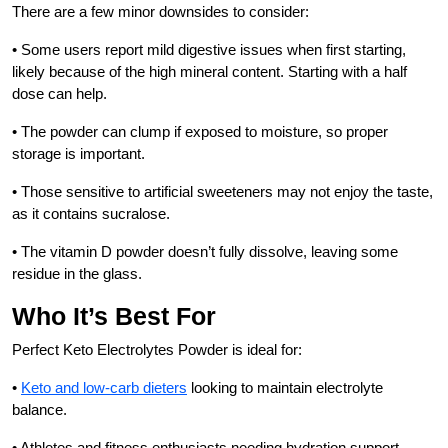
There are a few minor downsides to consider:
• Some users report mild digestive issues when first starting,
likely because of the high mineral content. Starting with a half
dose can help.
• The powder can clump if exposed to moisture, so proper
storage is important.
• Those sensitive to artificial sweeteners may not enjoy the taste,
as it contains sucralose.
• The vitamin D powder doesn’t fully dissolve, leaving some
residue in the glass.
Who It’s Best For
Perfect Keto Electrolytes Powder is ideal for:
•
Keto and low-carb dieters
looking to maintain electrolyte
balance.
• Athletes and fitness enthusiasts needing hydration support.