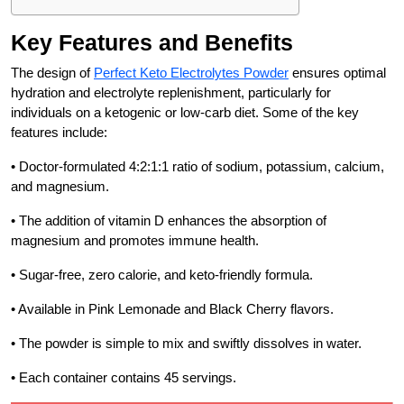
Key Features and Benefits
The design of
Perfect Keto Electrolytes Powder
ensures optimal
hydration and electrolyte replenishment, particularly for
individuals on a ketogenic or low-carb diet. Some of the key
features include:
• Doctor-formulated 4:2:1:1 ratio of sodium, potassium, calcium,
and magnesium.
• The addition of vitamin D enhances the absorption of
magnesium and promotes immune health.
• Sugar-free, zero calorie, and keto-friendly formula.
• Available in Pink Lemonade and Black Cherry flavors.
• The powder is simple to mix and swiftly dissolves in water.
• Each container contains 45 servings.