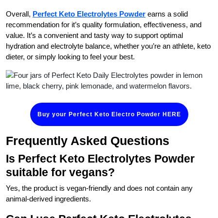
Overall,
Perfect Keto Electrolytes Powder
earns a solid
recommendation for it’s quality formulation, effectiveness, and
value. It’s a convenient and tasty way to support optimal
hydration and electrolyte balance, whether you’re an athlete, keto
dieter, or simply looking to feel your best.
Buy your Perfect Keto Electro Powder HERE
Frequently Asked Questions
Is Perfect Keto Electrolytes Powder
suitable for vegans?
Yes, the product is vegan-friendly and does not contain any
animal-derived ingredients.