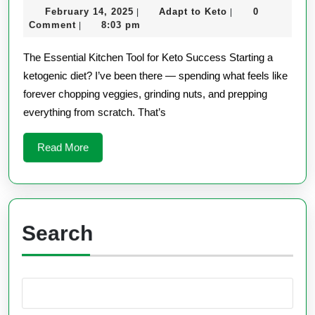
February
Adapt
February 14, 2025
Adapt to Keto
0
|
|
Processor
14,
to
Comment
8:03 pm
|
for
2025
Keto
The Essential Kitchen Tool for Keto Success Starting a
Keto
ketogenic diet? I’ve been there — spending what feels like
Meals
forever chopping veggies, grinding nuts, and prepping
everything from scratch. That’s
Read
Read More
More
Search