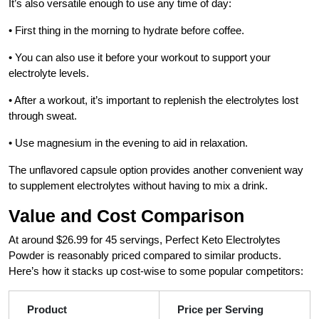
It’s also versatile enough to use any time of day:
• First thing in the morning to hydrate before coffee.
• You can also use it before your workout to support your
electrolyte levels.
• After a workout, it’s important to replenish the electrolytes lost
through sweat.
• Use magnesium in the evening to aid in relaxation.
The unflavored capsule option provides another convenient way
to supplement electrolytes without having to mix a drink.
Value and Cost Comparison
At around $26.99 for 45 servings, Perfect Keto Electrolytes
Powder is reasonably priced compared to similar products.
Here’s how it stacks up cost-wise to some popular competitors:
Product
Price per Serving