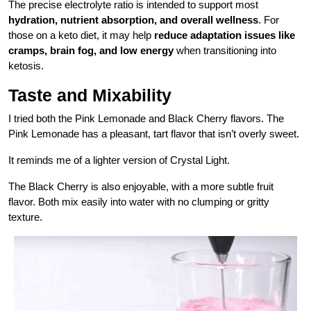
The precise electrolyte ratio is intended to support most
hydration, nutrient absorption, and overall wellness
. For
those on a keto diet, it may help
reduce adaptation issues like
cramps, brain fog, and low energy
when transitioning into
ketosis.
Taste and Mixability
I tried both the Pink Lemonade and Black Cherry flavors. The
Pink Lemonade has a pleasant, tart flavor that isn’t overly sweet.
It reminds me of a lighter version of Crystal Light.
The Black Cherry is also enjoyable, with a more subtle fruit
flavor. Both mix easily into water with no clumping or gritty
texture.