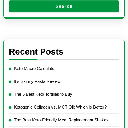
Search
Recent Posts
Keto Macro Calculator
It’s Skinny Pasta Review
The 5 Best Keto Tortillas to Buy
Ketogenic Collagen vs. MCT Oil: Which is Better?
The Best Keto-Friendly Meal Replacement Shakes