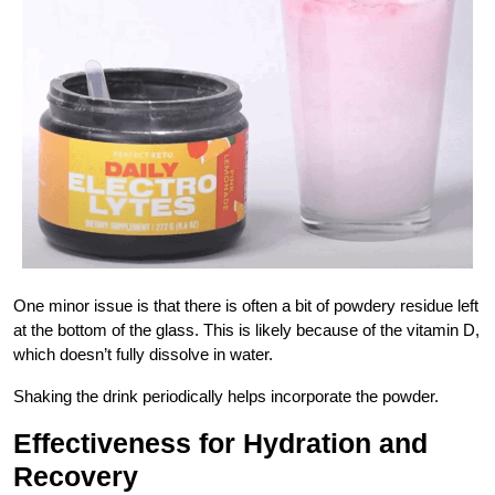
One minor issue is that there is often a bit of powdery residue left
at the bottom of the glass. This is likely because of the vitamin D,
which doesn’t fully dissolve in water.
Shaking the drink periodically helps incorporate the powder.
Effectiveness for Hydration and
Recovery