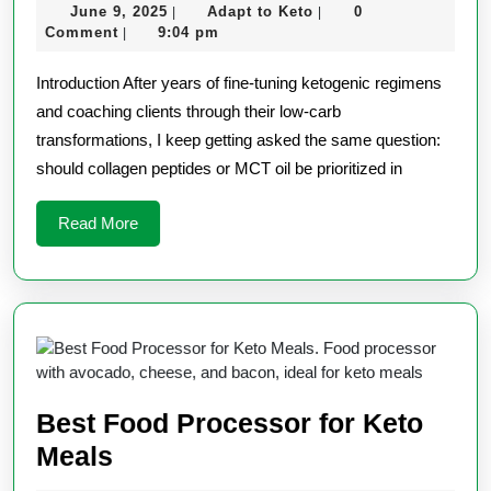
June
Adapt
June 9, 2025
Adapt to Keto
0
|
|
vs.
9,
to
Comment
9:04 pm
|
MCT
2025
Keto
Introduction After years of fine-tuning ketogenic regimens
Oil:
and coaching clients through their low-carb
Which
transformations, I keep getting asked the same question:
is
should collagen peptides or MCT oil be prioritized in
Better?
Read
Read More
More
Best Food Processor for Keto
Best
Meals
Food