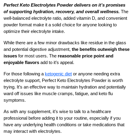
Perfect Keto Electrolytes Powder delivers on it’s promises
of supporting hydration, recovery, and overall wellness.
The
well-balanced electrolyte ratio, added vitamin D, and convenient
powder format make it a solid choice for anyone looking to
optimize their electrolyte intake.
While there are a few minor drawbacks like residue in the glass
and potential digestive adjustment,
the benefits outweigh these
issues
for most users. The
reasonable price point and
enjoyable flavors
add to it’s appeal.
For those following a
ketogenic diet
or anyone needing extra
electrolyte support, Perfect Keto Electrolytes Powder is worth
trying. It’s an effective way to maintain hydration and potentially
ward off issues like muscle cramps, fatigue, and keto flu
symptoms.
As with any supplement, it’s wise to talk to a healthcare
professional before adding it to your routine, especially if you
have any underlying health conditions or take medications that
may interact with electrolytes.