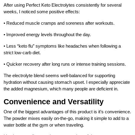
After using Perfect Keto Electrolytes consistently for several
weeks, I noticed some positive effects:
• Reduced muscle cramps and soreness after workouts.
• Improved energy levels throughout the day.
• Less “keto flu” symptoms like headaches when following a
strict low-carb diet.
• Quicker recovery after long runs or intense training sessions.
The electrolyte blend seems well-balanced for supporting
hydration without causing stomach upset. I especially appreciate
the added magnesium, which many people are deficient in.
Convenience and Versatility
One of the biggest advantages of this product is it’s convenience.
The powder mixes easily on-the-go, making it simple to add to a
water bottle at the gym or when traveling.