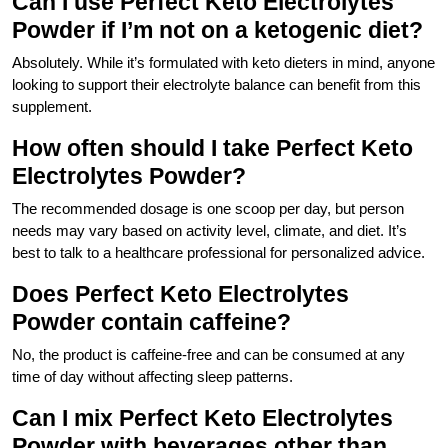
Can I use Perfect Keto Electrolytes
Powder if I’m not on a ketogenic diet?
Absolutely. While it’s formulated with keto dieters in mind, anyone
looking to support their electrolyte balance can benefit from this
supplement.
How often should I take Perfect Keto
Electrolytes Powder?
The recommended dosage is one scoop per day, but person
needs may vary based on activity level, climate, and diet. It’s
best to talk to a healthcare professional for personalized advice.
Does Perfect Keto Electrolytes
Powder contain caffeine?
No, the product is caffeine-free and can be consumed at any
time of day without affecting sleep patterns.
Can I mix Perfect Keto Electrolytes
Powder with beverages other than