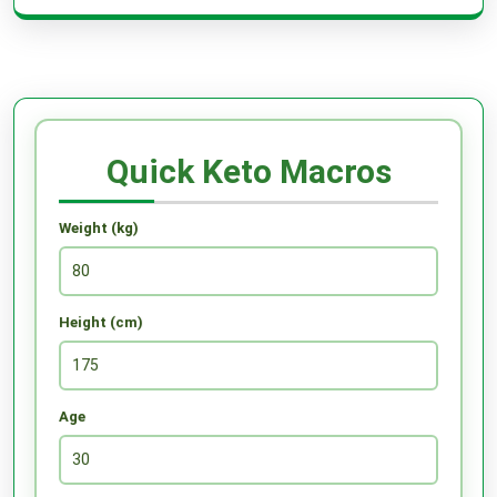
Quick Keto Macros
Weight (kg)
Height (cm)
Age