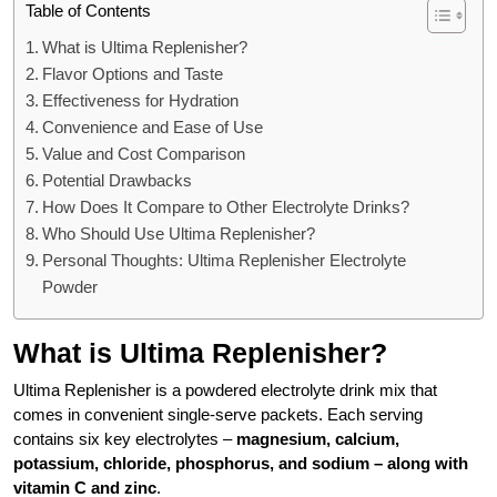
Table of Contents
What is Ultima Replenisher?
Flavor Options and Taste
Effectiveness for Hydration
Convenience and Ease of Use
Value and Cost Comparison
Potential Drawbacks
How Does It Compare to Other Electrolyte Drinks?
Who Should Use Ultima Replenisher?
Personal Thoughts: Ultima Replenisher Electrolyte
Powder
What is Ultima Replenisher?
Ultima Replenisher is a powdered electrolyte drink mix that
comes in convenient single-serve packets. Each serving
contains six key electrolytes –
magnesium, calcium,
potassium, chloride, phosphorus, and sodium – along with
vitamin C and zinc
.