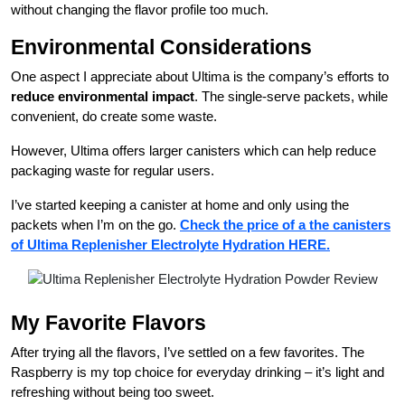
without changing the flavor profile too much.
Environmental Considerations
One aspect I appreciate about Ultima is the company’s efforts to
reduce environmental impact
. The single-serve packets, while
convenient, do create some waste.
However, Ultima offers larger canisters which can help reduce
packaging waste for regular users.
I’ve started keeping a canister at home and only using the
packets when I’m on the go.
Check the price of a the canisters
of Ultima Replenisher Electrolyte Hydration HERE.
My Favorite Flavors
After trying all the flavors, I’ve settled on a few favorites. The
Raspberry is my top choice for everyday drinking – it’s light and
refreshing without being too sweet.