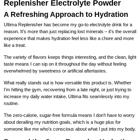
Replenisher Electrolyte Powder
A Refreshing Approach to Hydration
Ultima Replenisher has become my go-to electrolyte drink for a
reason. It’s more than just replacing lost minerals – it’s the overall
experience that makes hydration feel less like a chore and more
like a treat.
The variety of flavors keeps things interesting, and the clean, light
taste means I can sip on it throughout the day without feeling
overwhelmed by sweetness or artificial aftertastes.
What really stands out is how versatile this product is. Whether
I’m hitting the gym, recovering from a late night, or just trying to
increase my daily water intake, Ultima fits seamlessly into my
routine.
The zero-calorie, sugar-free formula means I don’t have to worry
about derailing my nutrition goals, which is a huge plus for
someone like me who’s conscious about what I put into my body.