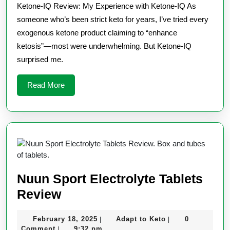
Ketone-IQ Review: My Experience with Ketone-IQ As
someone who’s been strict keto for years, I’ve tried every
exogenous ketone product claiming to “enhance
ketosis”—most were underwhelming. But Ketone-IQ
surprised me.
Read
Read More
More
Nuun Sport Electrolyte Tablets
Nuun
Review
Sport
February
Adapt
February 18, 2025
Adapt to Keto
0
|
|
Electrolyte
18,
to
Comment
9:32 pm
|