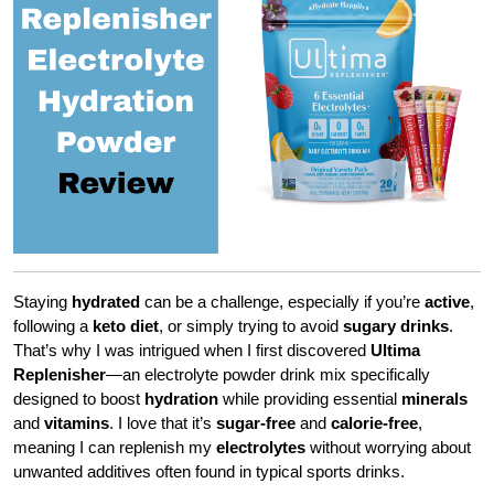
Staying
hydrated
can be a challenge, especially if you’re
active
,
following a
keto diet
, or simply trying to avoid
sugary drinks
.
That’s why I was intrigued when I first discovered
Ultima
Replenisher
—an electrolyte powder drink mix specifically
designed to boost
hydration
while providing essential
minerals
and
vitamins
. I love that it’s
sugar-free
and
calorie-free
,
meaning I can replenish my
electrolytes
without worrying about
unwanted additives often found in typical sports drinks.