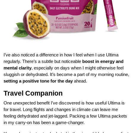
I’ve also noticed a difference in how I feel when I use Ultima
regularly. There’s a subtle but noticeable
boost in energy and
mental clarity
, especially on days when I might otherwise feel
sluggish or dehydrated. It’s become a part of my morning routine,
setting a positive tone for the day
ahead.
Travel Companion
One unexpected benefit I’ve discovered is how useful Ultima is
for travel. Long flights and changes in climate can leave me
feeling dehydrated and jet-lagged. Packing a few Ultima packets
in my carry-on has been a game-changer.