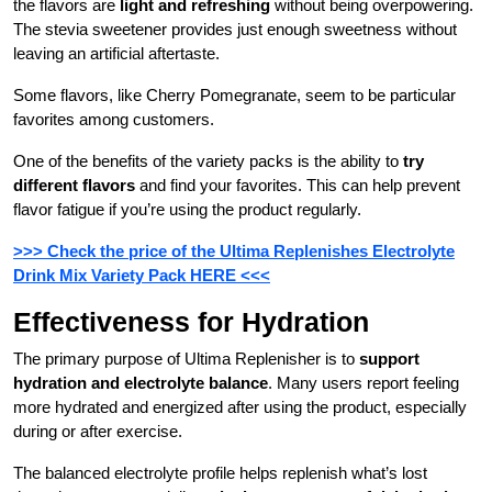
the flavors are
light and refreshing
without being overpowering.
The stevia sweetener provides just enough sweetness without
leaving an artificial aftertaste.
Some flavors, like Cherry Pomegranate, seem to be particular
favorites among customers.
One of the benefits of the variety packs is the ability to
try
different flavors
and find your favorites. This can help prevent
flavor fatigue if you’re using the product regularly.
>>> Check the price of the Ultima Replenishes Electrolyte
Drink Mix Variety Pack HERE <<<
Effectiveness for Hydration
The primary purpose of Ultima Replenisher is to
support
hydration and electrolyte balance
. Many users report feeling
more hydrated and energized after using the product, especially
during or after exercise.
The balanced electrolyte profile helps replenish what’s lost