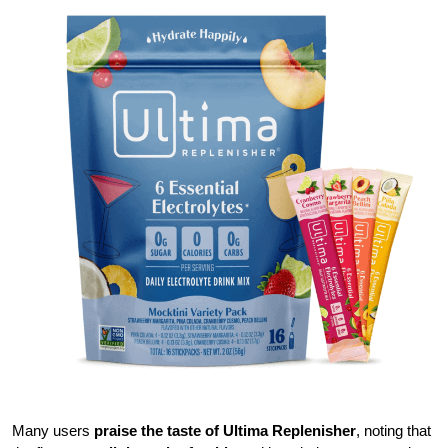
Many users
praise the taste of Ultima Replenisher
, noting that