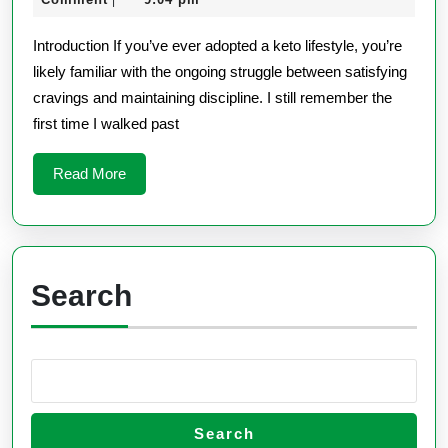
|
Review
2025
Keto
Introduction If you’ve ever adopted a keto lifestyle, you’re
likely familiar with the ongoing struggle between satisfying
cravings and maintaining discipline. I still remember the
first time I walked past
Read
Read More
More
Search
Search