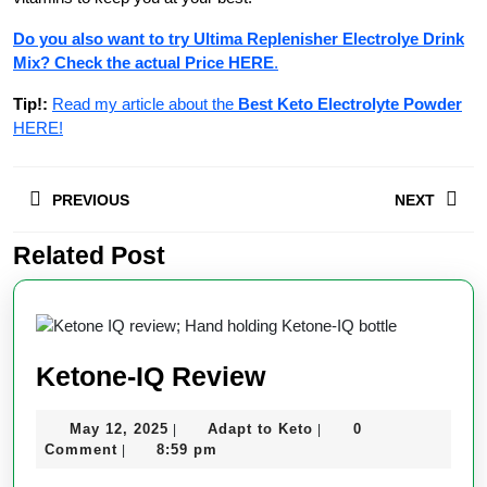
Do you also want to try Ultima Replenisher Electrolye Drink
Mix? Check the actual Price HERE
.
Tip!:
Read my article about the
Best Keto Electrolyte Powder
HERE!
Post
PREVIOUS
NEXT
navigation
Related Post
Previous
Next
post:
post:
Ketone-
Ketone-IQ Review
IQ
May
Adapt
May 12, 2025
Adapt to Keto
0
|
|
Review
12,
to
Comment
8:59 pm
|
2025
Keto