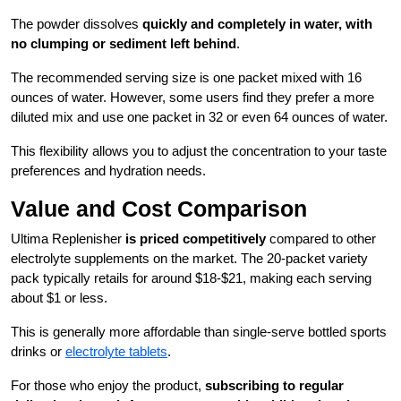
The powder dissolves
quickly and completely in water, with
no clumping or sediment left behind
.
The recommended serving size is one packet mixed with 16
ounces of water. However, some users find they prefer a more
diluted mix and use one packet in 32 or even 64 ounces of water.
This flexibility allows you to adjust the concentration to your taste
preferences and hydration needs.
Value and Cost Comparison
Ultima Replenisher
is priced competitively
compared to other
electrolyte supplements on the market. The 20-packet variety
pack typically retails for around $18-$21, making each serving
about $1 or less.
This is generally more affordable than single-serve bottled sports
drinks or
electrolyte tablets
.
For those who enjoy the product,
subscribing to regular