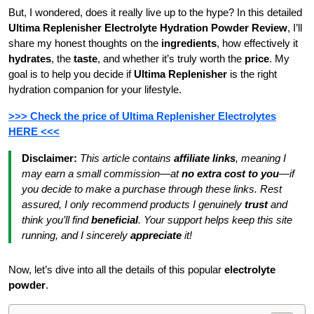
But, I wondered, does it really live up to the hype? In this detailed
Ultima Replenisher Electrolyte Hydration Powder Review
, I’ll
share my honest thoughts on the
ingredients
, how effectively it
hydrates
, the
taste
, and whether it’s truly worth the
price
. My
goal is to help you decide if
Ultima Replenisher
is the right
hydration companion for your lifestyle.
>>> Check the price of Ultima Replenisher Electrolytes
HERE <<<
Disclaimer:
This article contains
affiliate links
, meaning I
may earn a small commission—at
no extra cost to you
—if
you decide to make a purchase through these links. Rest
assured, I only recommend products I genuinely
trust
and
think you’ll find
beneficial
. Your support helps keep this site
running, and I sincerely
appreciate
it!
Now, let’s dive into all the details of this popular
electrolyte
powder
.