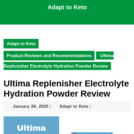
Skip
Adapt to Keto
to
content
Open
Skip
Button
to
content
Adapt to Keto
Product Reviews and Recommendations
Ultima
Replenisher Electrolyte Hydration Powder Review
Ultima Replenisher Electrolyte
Hydration Powder Review
January
Adapt
January 28, 2025
Adapt to Keto
|
|
28,
to
2025
Keto