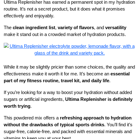
Ultima Replenisher has earned a permanent spot in my hydration
routine. It’s not a secret product, but it does what it promises
effectively and enjoyably.
The
clean ingredient list
,
variety of flavors
, and
versatility
make it stand out in a crowded market of hydration products.
While it may be slightly pricier than some choices, the quality and
effectiveness make it worth it for me. It’s become an
essential
part of my fitness routine, travel kit, and daily life
.
If you’re looking for a way to boost your hydration without added
sugars or artificial ingredients,
Ultima Replenisher is definitely
worth trying
.
This powdered mix offers a
refreshing approach to hydration
without the drawbacks of typical sports drinks
. You’ll find it’s
sugar-free, calorie-free, and packed with essential minerals and
vitamins to keep you at your best.