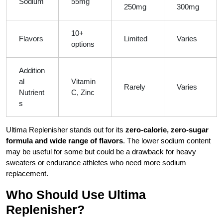
Sodium
55mg
250mg
300mg
10+
Flavors
Limited
Varies
options
Addition
al
Vitamin
Rarely
Varies
Nutrient
C, Zinc
s
Ultima Replenisher stands out for its
zero-calorie, zero-sugar
formula and wide range of flavors
. The lower sodium content
may be useful for some but could be a drawback for heavy
sweaters or endurance athletes who need more sodium
replacement.
Who Should Use Ultima
Replenisher?