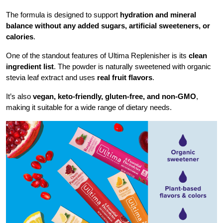
The formula is designed to support
hydration and mineral
balance
without any added sugars, artificial sweeteners, or
calories
.
One of the standout features of Ultima Replenisher is its
clean
ingredient list
. The powder is naturally sweetened with organic
stevia leaf extract and uses
real fruit flavors
.
It’s also
vegan, keto-friendly, gluten-free, and non-GMO
,
making it suitable for a wide range of dietary needs.