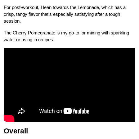
For post-workout, I lean towards the Lemonade, which has a
crisp, tangy flavor that’s especially satisfying after a tough
session.
The Cherry Pomegranate is my go-to for mixing with sparkling
water or using in recipes.
Overall