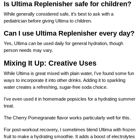
Is Ultima Replenisher safe for children?
While generally considered safe, it’s best to ask with a
pediatrician before giving Ultima to children.
Can I use Ultima Replenisher every day?
Yes, Ultima can be used daily for general hydration, though
person needs may vary.
Mixing It Up: Creative Uses
While Ultima is great mixed with plain water, I’ve found some fun
ways to incorporate it into other drinks. Adding it to sparkling
water creates a refreshing, sugar-free soda choice.
I’ve even used it in homemade popsicles for a hydrating summer
treat.
The Cherry Pomegranate flavor works particularly well for this.
For post-workout recovery, I sometimes blend Ultima with frozen
fruit to make a hydrating smoothie. It adds a boost of electrolytes