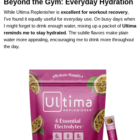
Beyond the Gym: Everyday Hydration
While Ultima Replenisher is
excellent for workout recovery
,
I’ve found it equally useful for everyday use. On busy days when
I might forget to drink enough water, mixing up a packet of
Ultima
reminds me to stay hydrated
. The subtle flavors make plain
water more appealing, encouraging me to drink more throughout
the day.