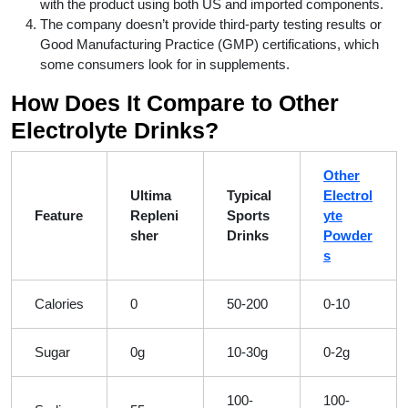
with the product using both US and imported components.
The company doesn’t provide third-party testing results or
Good Manufacturing Practice (GMP) certifications, which
some consumers look for in supplements.
How Does It Compare to Other
Electrolyte Drinks?
Other
Ultima
Typical
Electrol
Feature
Repleni
Sports
yte
sher
Drinks
Powder
s
Calories
0
50-200
0-10
Sugar
0g
10-30g
0-2g
100-
100-