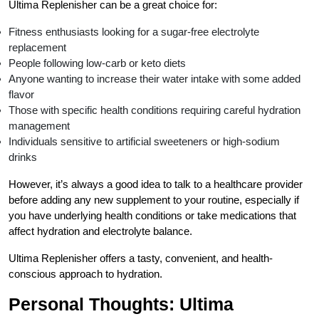
Ultima Replenisher can be a great choice for:
Fitness enthusiasts looking for a sugar-free electrolyte
replacement
People following low-carb or keto diets
Anyone wanting to increase their water intake with some added
flavor
Those with specific health conditions requiring careful hydration
management
Individuals sensitive to artificial sweeteners or high-sodium
drinks
However, it’s always a good idea to talk to a healthcare provider
before adding any new supplement to your routine, especially if
you have underlying health conditions or take medications that
affect hydration and electrolyte balance.
Ultima Replenisher offers a tasty, convenient, and health-
conscious approach to hydration.
Personal Thoughts: Ultima