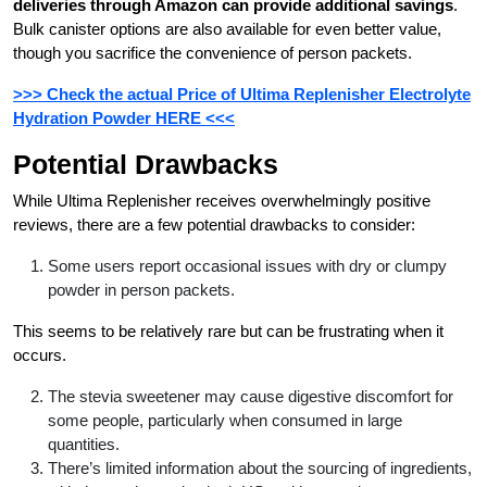
deliveries through Amazon can provide additional savings
.
Bulk canister options are also available for even better value,
though you sacrifice the convenience of person packets.
>>> Check the actual Price of Ultima Replenisher Electrolyte
Hydration Powder HERE <<<
Potential Drawbacks
While Ultima Replenisher receives overwhelmingly positive
reviews, there are a few potential drawbacks to consider:
Some users report occasional issues with dry or clumpy
powder in person packets.
This seems to be relatively rare but can be frustrating when it
occurs.
The stevia sweetener may cause digestive discomfort for
some people, particularly when consumed in large
quantities.
There’s limited information about the sourcing of ingredients,