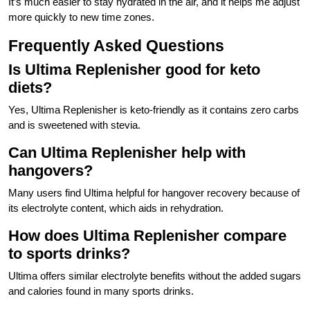
It’s much easier to stay hydrated in the air, and it helps me adjust
more quickly to new time zones.
Frequently Asked Questions
Is Ultima Replenisher good for keto
diets?
Yes, Ultima Replenisher is keto-friendly as it contains zero carbs
and is sweetened with stevia.
Can Ultima Replenisher help with
hangovers?
Many users find Ultima helpful for hangover recovery because of
its electrolyte content, which aids in rehydration.
How does Ultima Replenisher compare
to sports drinks?
Ultima offers similar electrolyte benefits without the added sugars
and calories found in many sports drinks.