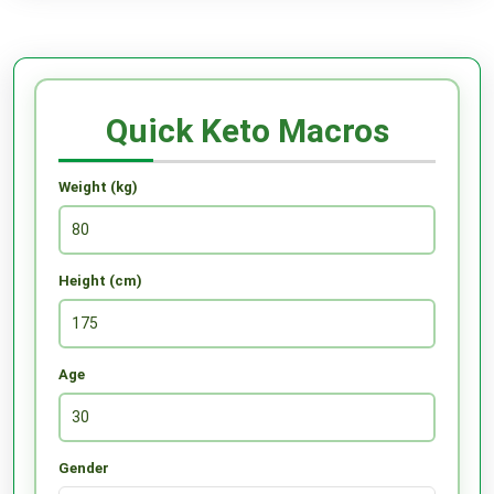
Quick Keto Macros
Weight (kg)
Height (cm)
Age
Gender