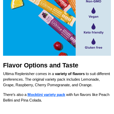
Flavor Options and Taste
Ultima Replenisher comes in a
variety of flavors
to suit different
preferences. The original variety pack includes Lemonade,
Grape, Raspberry, Cherry Pomegranate, and Orange.
There’s also a
Mocktini variety pack
with fun flavors like Peach
Bellini and Pina Colada.