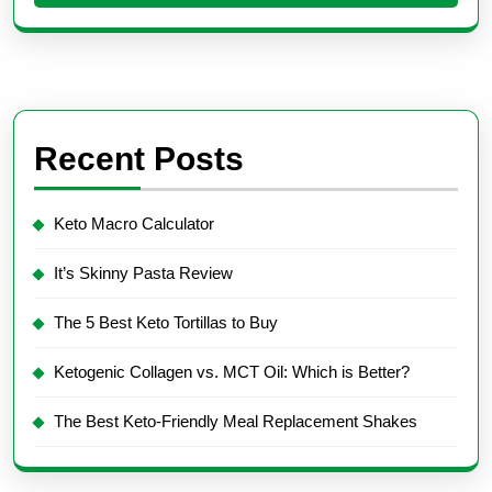
Recent Posts
Keto Macro Calculator
It’s Skinny Pasta Review
The 5 Best Keto Tortillas to Buy
Ketogenic Collagen vs. MCT Oil: Which is Better?
The Best Keto-Friendly Meal Replacement Shakes