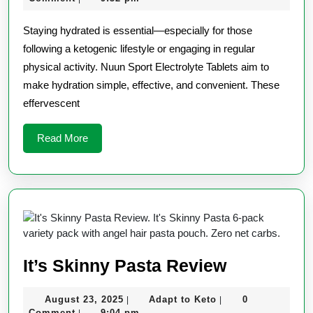
Tablets
2025
Keto
Staying hydrated is essential—especially for those
Review
following a ketogenic lifestyle or engaging in regular
physical activity. Nuun Sport Electrolyte Tablets aim to
make hydration simple, effective, and convenient. These
effervescent
Read
Read More
More
It’s
It’s Skinny Pasta Review
Skinny
August
Adapt
August 23, 2025
Adapt to Keto
0
|
|
Pasta
23,
to
Comment
9:04 pm