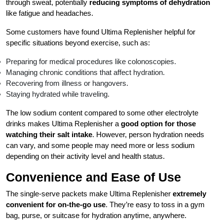
through sweat, potentially
reducing symptoms of dehydration
like fatigue and headaches.
Some customers have found Ultima Replenisher helpful for
specific situations beyond exercise, such as:
Preparing for medical procedures like colonoscopies.
Managing chronic conditions that affect hydration.
Recovering from illness or hangovers.
Staying hydrated while traveling.
The low sodium content compared to some other electrolyte
drinks makes Ultima Replenisher a
good option for those
watching their salt intake
. However, person hydration needs
can vary, and some people may need more or less sodium
depending on their activity level and health status.
Convenience and Ease of Use
The single-serve packets make Ultima Replenisher
extremely
convenient for on-the-go use
. They’re easy to toss in a gym
bag, purse, or suitcase for hydration anytime, anywhere.